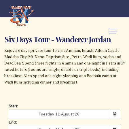
Six Days Tour - Wanderer Jordan
Enjoy a 6 days private tour to visit Amman, Jerash, Ajloun Castle,
Madaba City, Mt.Nebo, Baptism Site , Petra, Wadi Rum, Aqaba and
Dead Sea. Spend three nights in Amman and one night in Petra in 3*
rated hotels (rooms are single, double or triple beds), including
breakfast. Also spend one night sleeping at a Bedouin camp at
Wadi Rum including dinner and breakfast.