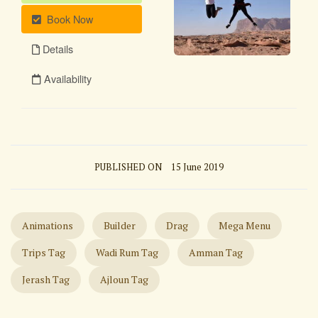
PUBLISHED ON
15 June 2019
Animations
Builder
Drag
Mega Menu
Trips Tag
Wadi Rum Tag
Amman Tag
Jerash Tag
Ajloun Tag