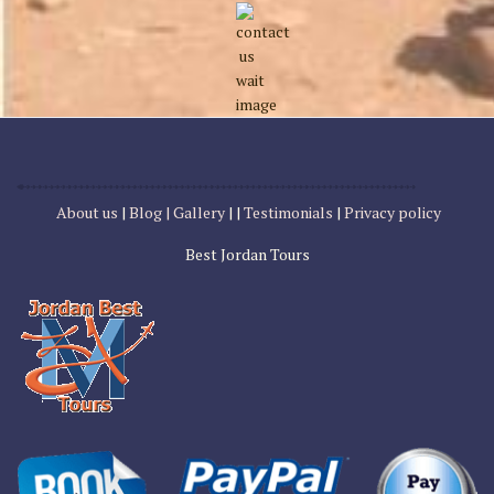
About us
|
Blog |
Gallery
| |
Testimonials
|
Privacy policy
Best Jordan Tours