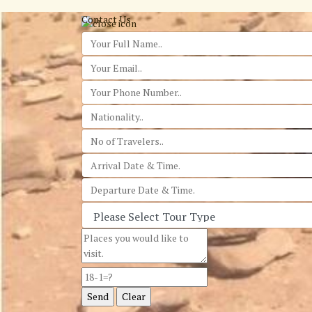
Contact Us