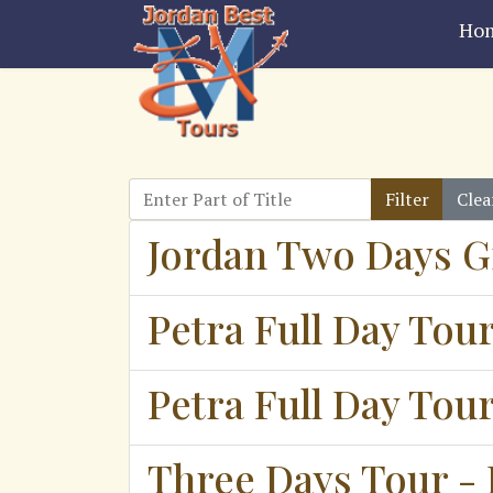
Ho
Enter Part of Title
Filter
Clea
Jordan Two Days G
Petra Full Day Tou
Petra Full Day Tou
Three Days Tour - 