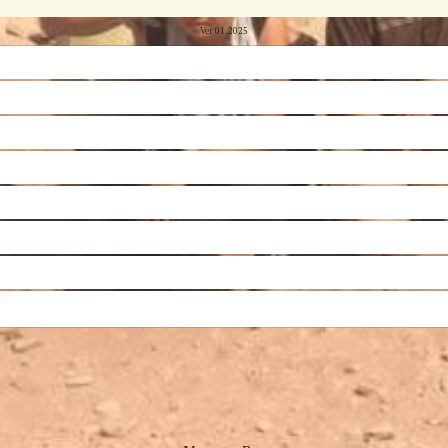
Ver 01.2025