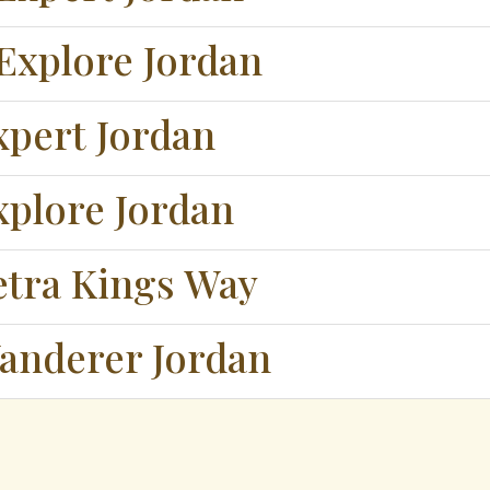
Explore Jordan
xpert Jordan
xplore Jordan
etra Kings Way
anderer Jordan