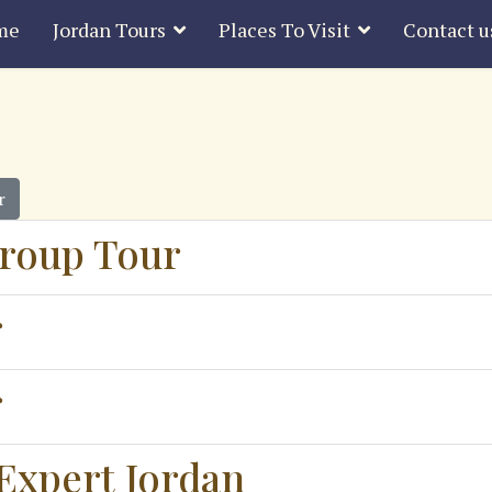
me
Jordan Tours
Places To Visit
Contact u
r
roup Tour
r
r
Expert Jordan