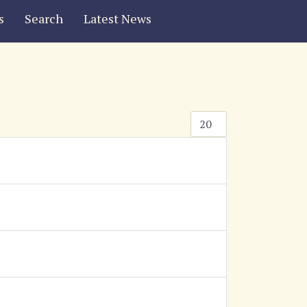
s
Search
Latest News
Display #