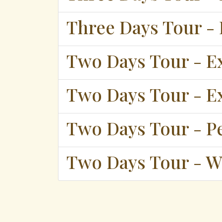
Three Days Tour - 
Two Days Tour - E
Two Days Tour - E
Two Days Tour - P
Two Days Tour - W