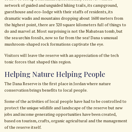
network of guided and unguided hiking trails, its campground,
guesthouse and eco-Iodge with their staffs of residents, its
dramatic wadis and mountains dropping about 1600 meters from
the highest point, there are 320 square kilometers full of things to
do and marvel at. Most surprising is not the Nabatean tomb, but
the sea urchin fossils, now so far from the sea! Dana s unusual
mushroom-shaped rock formations captivate the eye.
Visitors will leave the reserve with an appreciation of the tech
tonic forces that shaped this region.
Helping Nature Helping People
The Dana Reserve is the first place in Jordan where nature
conservation brings benefits to local people.
Some of the activities of local people have had to be controlled to
protect the unique wildlife and landscape of the reserve but new
jobs and income generating opportunities have been created,
based on tourism, crafts, organic agricultural and the management
of the reserve itself.