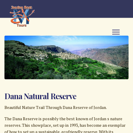
Dana Natural Reserve
Beautiful Nature Trail Through Dana Reserve of Jordan.
The Dana Reserve is possibly the best known of Jordan s nature
reserves. This showplace, set up in 1993, has become an exemplar
of how to set up a sustainable, eco­friendly reserve. With its