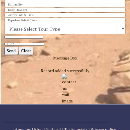
Message Box
Record added successfully
About us
|
Blog |
Gallery
| |
Testimonials
|
Privacy policy