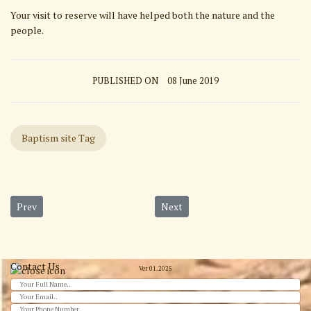
Your visit to reserve will have helped both the nature and the
people.
PUBLISHED ON
08 June 2019
Baptism site Tag
Previous article: Jerash
Next article: Baptism Site from 
Prev
Next
Contact Us
Ver 01.2025