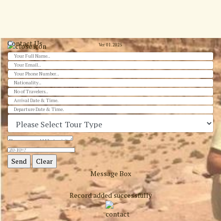
Contact Us
Ver 01.2025
Message Box
Record added successfully