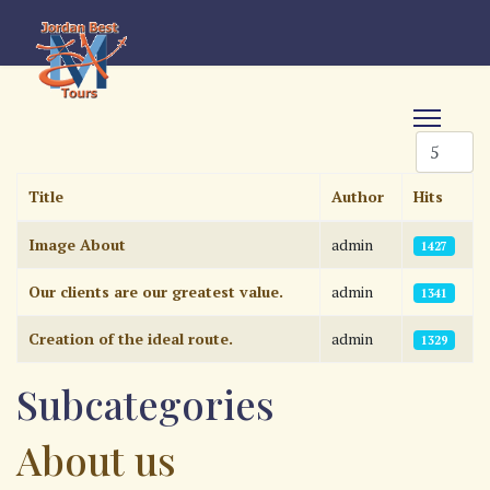
Display #
Title
Author
Hits
Articles
Image About
admin
1427
Our clients are our greatest value.
admin
1341
Creation of the ideal route.
admin
1329
Subcategories
About us