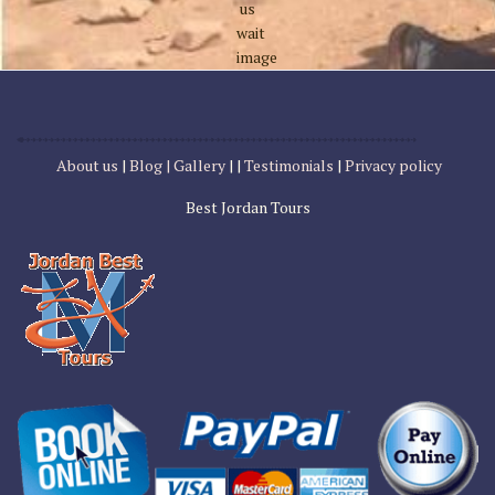
About us
|
Blog |
Gallery
| |
Testimonials
|
Privacy policy
Best Jordan Tours